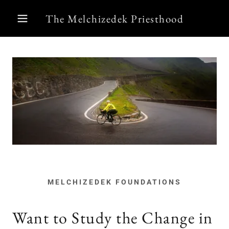
The Melchizedek Priesthood
MELCHIZEDEK FOUNDATIONS
Want to Study the Change in