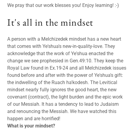
We pray that our work blesses you! Enjoy learning! :-)
It's all in the mindset
A person with a Melchizedek mindset has a new heart
that comes with Ye'shua's new-in-quality-love. They
acknowledge that the work of Ye'shua enacted the
change we see prophesied in Gen.49:10. They keep the
Royal Law found in Ex.19-24 and all Melchizedek issues
found before and after with the power of Ye'shua's gift:
the indwelling of the Ruach ha'kodesh. The Levitical
mindset nearly fully ignores the good heart, the new
covenant (contract), the light burden and the epic work
of our Messiah. It has a tendency to lead to Judaism
and renouncing the Messiah. We have watched this
happen and are horrified!
What is your mindset?