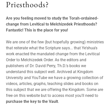
Priesthoods?
Are you feeling moved to study the Torah-ordained-
change from Levitical to Melchizedek Priesthoods?
Fantastic! This is the place for you!
We are one of the few (but hopefully growing) ministries
that reiterate what the Scripture says... that Ye'shua's
work enacted the mandated change from the Levitical
Order to Melchizedek Order. As the editors and
publishers of Dr. David Perry, Th.D.'s books we
understand this subject well. Archived at Kingdom
University and YouTube we have a growing collection of
videos, articles, graphs, teaching slides and books on
this subject that we are offering the Kingdom. Some are
free on this website but to access most you'll need to
purchase the key to the Vault
.