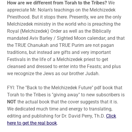
How are we different from Torah to the Tribes?
We
appreciate Mr. Nolan's teachings on the Melchizedek
Priesthood. But it stops there. Presently, we are the only
Melchizedek ministry in the world who is preaching the
Royal (Melchizedek) Order as well as the Biblically
mandated Aviv Barley / Sighted Moon calendar; and that
the TRUE Chanukah and TRUE Purim are not pagan
traditions, but instead are gifts and very important
Festivals in the life of a Melchizedek priest to get
cleansed and dressed to enter into the Feasts; and plus
we recognize the Jews as our brother Judah.
FYI: The "Back to the Melchizedek Future" pdf book that
Torah to the Tribes is "giving away" to new subscribers is
NOT
the actual book that the cover suggests that it is.
We dedicated much time and energy to translating,
editing and publishing for Dr. David Perry, Th.D.
Click
here to get the real book
.