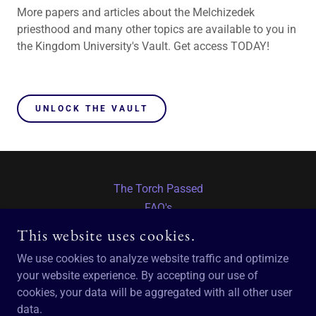
More papers and articles about the Melchizedek
priesthood and many other topics are available to you in
the Kingdom University's Vault. Get access TODAY!
UNLOCK THE VAULT
The Torch Passed
FAQ's
Return to TM
This website uses cookies.
We use cookies to analyze website traffic and optimize
THE MELCHIZEDEK PRIESTHOOD
your website experience. By accepting our use of
cookies, your data will be aggregated with all other user
data.